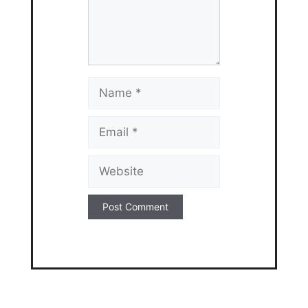
Name
Email
Website