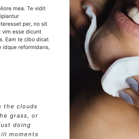
liore mea. Te vidit
ipiantur
eresset per, no sit
ut vim esse dicunt
a. Eam te cibo dicat
ale idque reformidans,
h the clouds
the grass, or
 just doing
till moments