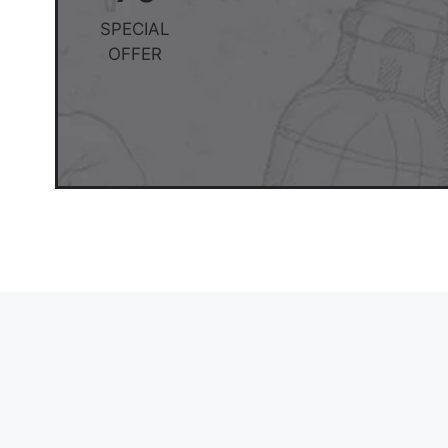
SPECIAL
OFFER