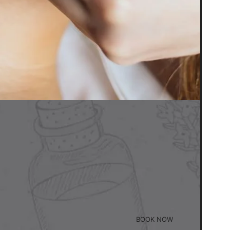
BOOK NOW