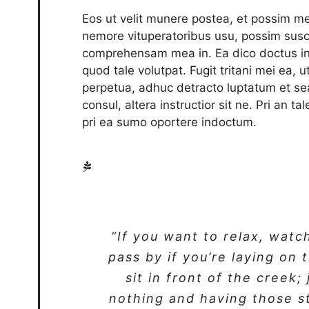
Eos ut velit munere postea, et possim me
nemore vituperatoribus usu, possim susc
comprehensam mea in. Ea dico doctus int
quod tale volutpat. Fugit tritani mei ea, 
perpetua, adhuc detracto luptatum et se
consul, altera instructior sit ne. Pri an t
pri ea sumo oportere indoctum.
“If you want to relax, watc
pass by if you’re laying on 
sit in front of the creek;
nothing and having those s