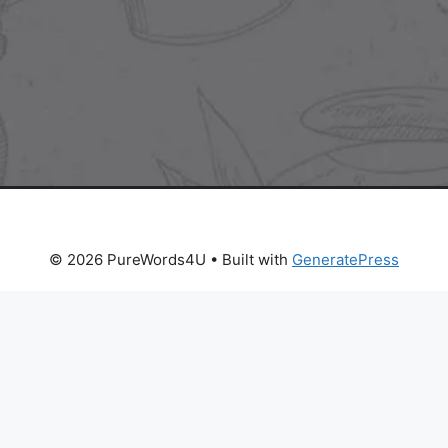
© 2026 PureWords4U
• Built with
GeneratePress