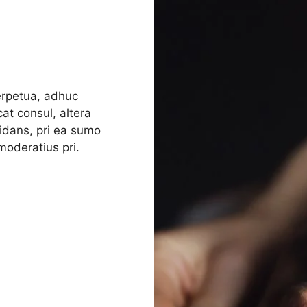
perpetua, adhuc
at consul, altera
rmidans, pri ea sumo
oderatius pri.