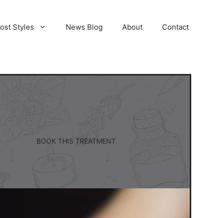
ost Styles
News Blog
About
Contact
BOOK THIS TREATMENT