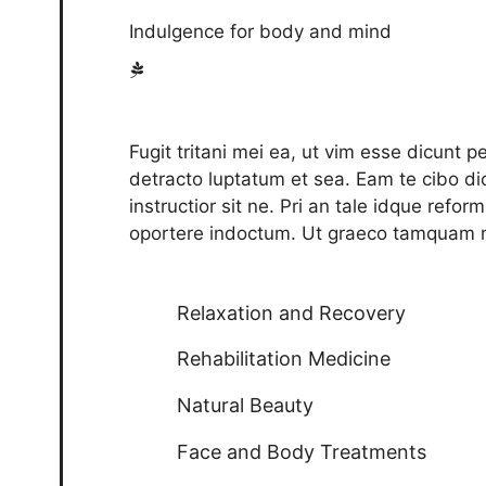
Indulgence for body and mind
Fugit tritani mei ea, ut vim esse dicunt 
detracto luptatum et sea. Eam te cibo dic
instructior sit ne. Pri an tale idque refo
oportere indoctum. Ut graeco tamquam m
Relaxation and Recovery
Rehabilitation Medicine
Natural Beauty
Face and Body Treatments