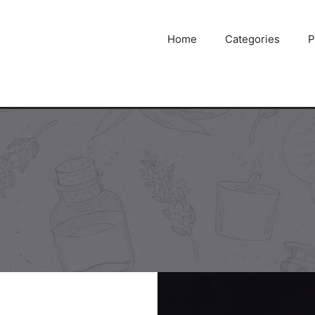
Home
Categories
P