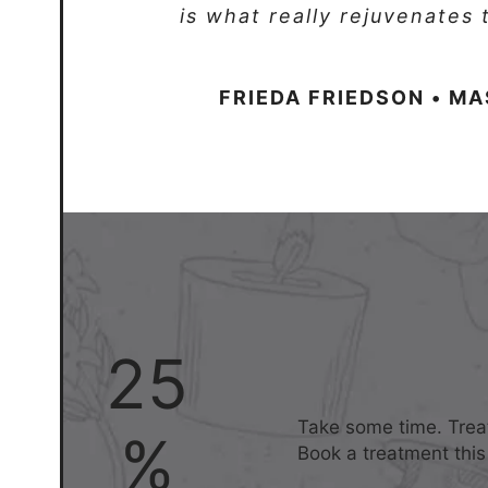
is what really rejuvenates
FRIEDA FRIEDSON • M
25
Take some time. Treat
%
Book a treatment this