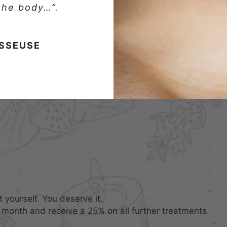
 the body…”.
ASSEUSE
 yourself. You deserve it.
 month and receive a 25% on all further treatments.