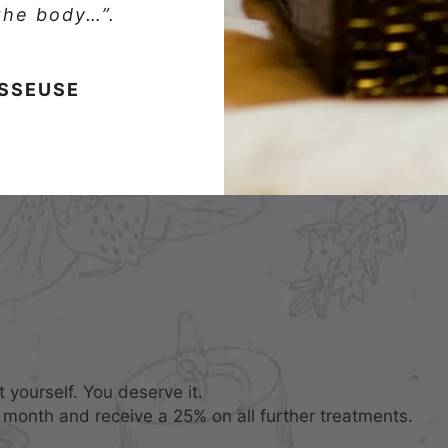
 the body…”.
ASSEUSE
 yourself. You deserve it.
 month and receive a 25% on all further treatments.