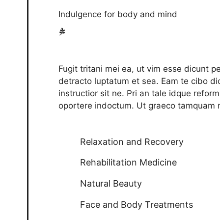
Indulgence for body and mind
Fugit tritani mei ea, ut vim esse dicunt 
detracto luptatum et sea. Eam te cibo dic
instructior sit ne. Pri an tale idque refo
oportere indoctum. Ut graeco tamquam m
Relaxation and Recovery
Rehabilitation Medicine
Natural Beauty
Face and Body Treatments