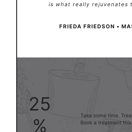
is what really rejuvenates
FRIEDA FRIEDSON • M
25
Take some time. Treat
%
Book a treatment this