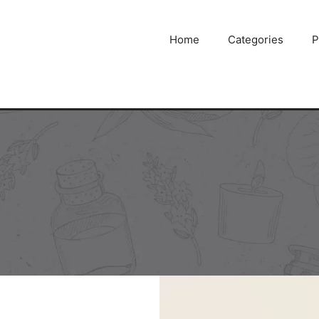
Home
Categories
P