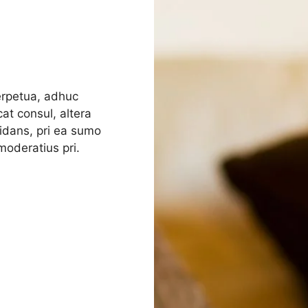
perpetua, adhuc
at consul, altera
rmidans, pri ea sumo
oderatius pri.