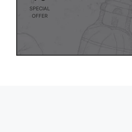
SPECIAL
OFFER