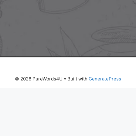
© 2026 PureWords4U
• Built with
GeneratePress