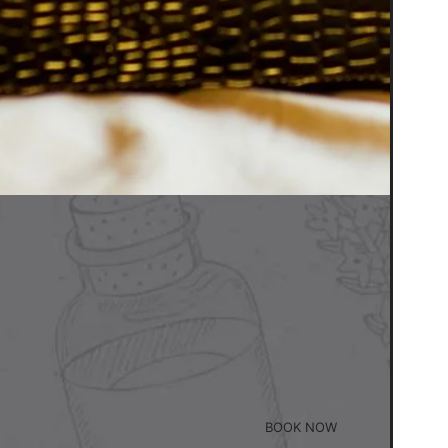
BOOK NOW