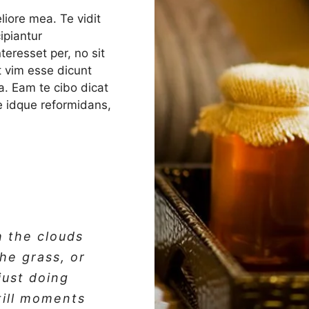
liore mea. Te vidit
ipiantur
eresset per, no sit
ut vim esse dicunt
a. Eam te cibo dicat
ale idque reformidans,
h the clouds
the grass, or
 just doing
till moments