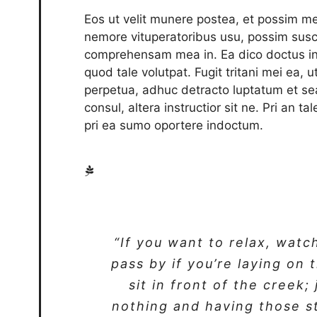
Eos ut velit munere postea, et possim me
nemore vituperatoribus usu, possim susc
comprehensam mea in. Ea dico doctus int
quod tale volutpat. Fugit tritani mei ea, 
perpetua, adhuc detracto luptatum et se
consul, altera instructior sit ne. Pri an t
pri ea sumo oportere indoctum.
“If you want to relax, watc
pass by if you’re laying on 
sit in front of the creek;
nothing and having those s