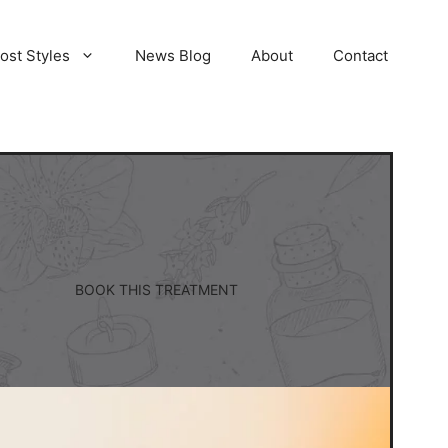
ost Styles
News Blog
About
Contact
BOOK THIS TREATMENT