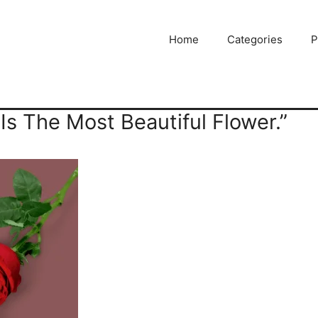
Home
Categories
P
 Is The Most Beautiful Flower.”