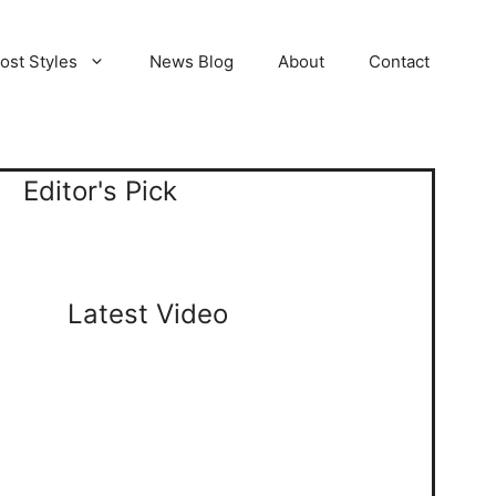
ost Styles
News Blog
About
Contact
Editor's Pick
Latest Video