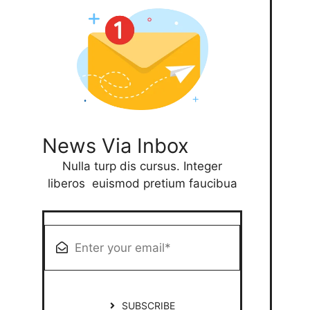
News Via Inbox
Nulla turp dis cursus. Integer
liberos euismod pretium faucibua
SUBSCRIBE