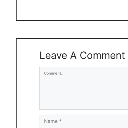
Leave A Comment
Comment
Name