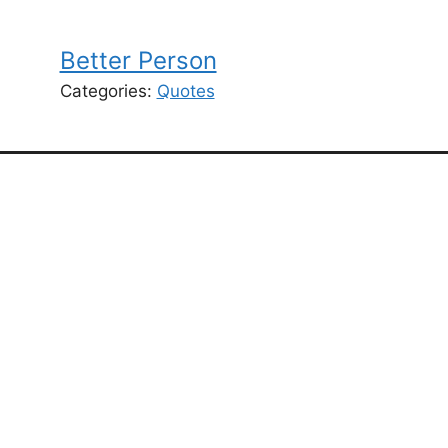
Better Person
Categories:
Quotes