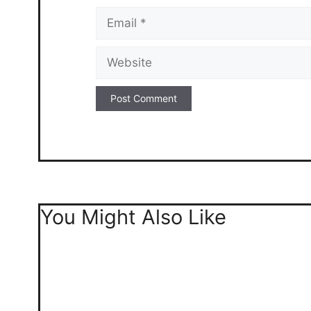
Email
Website
You Might Also Like