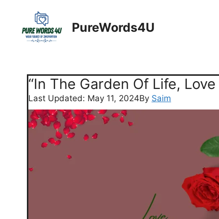
Skip
to
PureWords4U
content
“In The Garden Of Life, Love
Last Updated: May 11, 2024
By
Saim