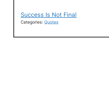
Success Is Not Final
Categories:
Quotes