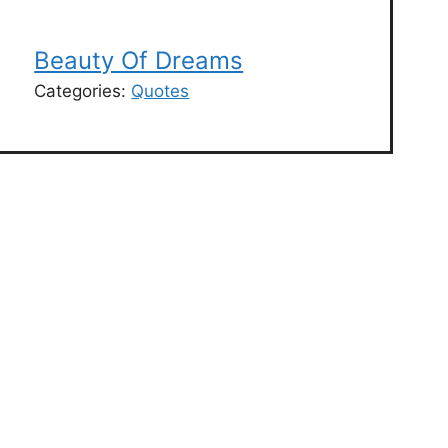
Beauty Of Dreams
Categories:
Quotes